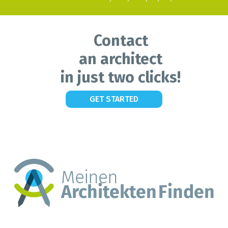
Contact
an architect
in just two clicks!
GET STARTED