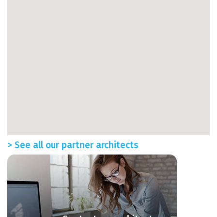
> See all our partner architects