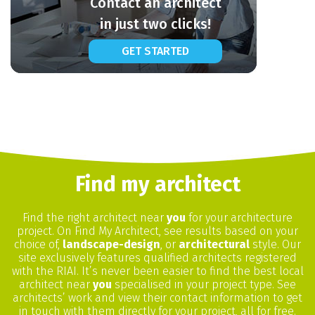
Contact an architect
in just two clicks!
GET STARTED
Find my architect
Find the right architect near
you
for your architecture
project. On Find My Architect, see results based on your
choice of,
landscape-design
, or
architectural
style. Our
site exclusively features qualified architects registered
with the RIAI. It’s never been easier to find the best local
architect near
you
specialised in your project type. See
architects’ work and view their contact information to get
in touch with them directly for your project, all for free.