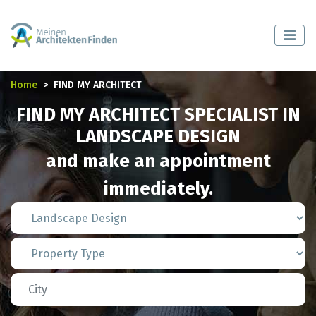
Home
FIND MY ARCHITECT
FIND MY ARCHITECT SPECIALIST IN
LANDSCAPE DESIGN
and make an appointment
immediately.