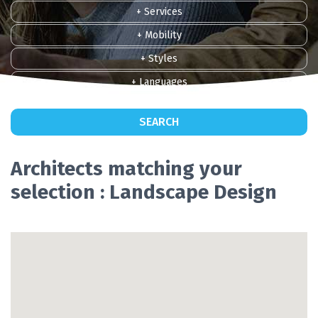
+ Services
+ Mobility
+ Styles
+ Languages
SEARCH
Architects matching your
selection : Landscape Design